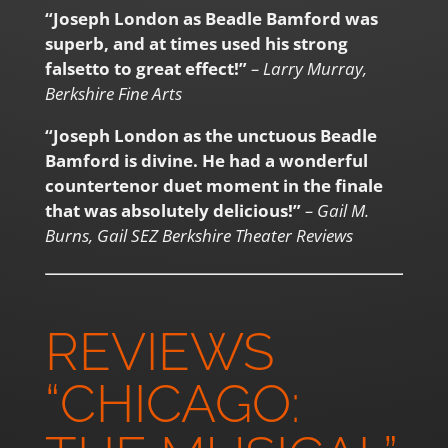
“Joseph London as Beadle Bamford was
superb, and at times used his strong
falsetto to great effect!”
– Larry Murray,
Berkshire Fine Arts
“Joseph London as the unctuous Beadle
Bamford is divine. He had a wonderful
countertenor duet moment in the finale
that was absolutely delicious!”
– Gail M.
Burns, Gail SEZ Berkshire Theater Reviews
REVIEWS
“CHICAGO: