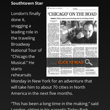
Southtown Star
London’s finally
done it,
snagging a
leading role in
the traveling
Broadway
National Tour of
“Chicago the
Musical.” He
starts
rehearsals
Monday in New York for an adventure that
will take him to about 70 cities in North
America in the next five months.
“This has been a long time in the making,” said
London, sitting in his parent’s Tinley Park