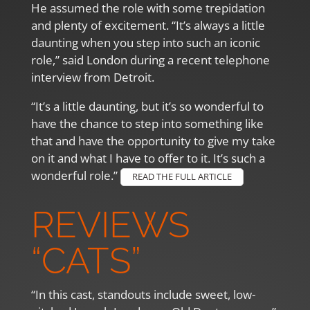
He assumed the role with some trepidation
and plenty of excitement. “It’s always a little
daunting when you step into such an iconic
role,” said London during a recent telephone
interview from Detroit.
“It’s a little daunting, but it’s so wonderful to
have the chance to step into something like
that and have the opportunity to give my take
on it and what I have to offer to it. It’s such a
wonderful role.”
READ THE FULL ARTICLE
REVIEWS
“CATS”
“In this cast, standouts include sweet, low-