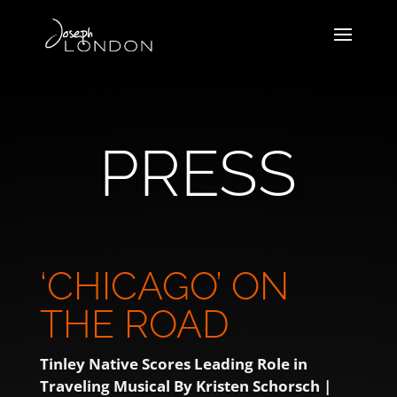
PRESS
‘CHICAGO’ ON
THE ROAD
Tinley Native Scores Leading Role in
Traveling Musical
By Kristen Schorsch |