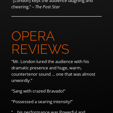
“[London] kept the audience laughing and
cheering.”
– The Post Star
OPERA
REVIEWS
“Mr. London lured the audience with his
dramatic presence and huge, warm,
countertenor sound … one that was almost
unwordly.”
“Sang with crazed Bravado!”
“Possessed a searing intensity!”
“… his performance was Powerful and