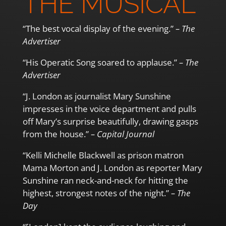
THE MUSICAL”
“The best vocal display of the evening.”
– The
Advertiser
“His Operatic Song soared to applause.”
– The
Advertiser
“J. London as journalist Mary Sunshine
impresses in the voice department and pulls
off Mary’s surprise beautifully, drawing gasps
from the house.”
– Capital Journal
“Kelli Michelle Blackwell as prison matron
Mama Morton and J. London as reporter Mary
Sunshine ran neck-and-neck for hitting the
highest, strongest notes of the night.”
– The
Day