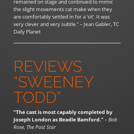
remained on stage and continued to mimic
the slight movements cat make when they
are comfortably settled in for a ‘sit’. It was
very clever and very subtle.” – Jean Gabler, TC
Daily Planet
REVIEWS
“SWEENEY
TODD”
“The cast is most capably completed by
Joseph London as Beadle Bamford.”
– Bob
Rose, The Post Star