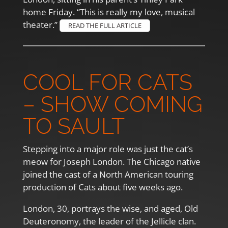
home Friday. “This is really my love, musical
theater.”
READ THE FULL ARTICLE
COOL FOR CATS
– SHOW COMING
TO SAULT
Stepping into a major role was just the cat’s
meow for Joseph London. The Chicago native
joined the cast of a North American touring
production of Cats about five weeks ago.
London, 30, portrays the wise, and aged, Old
Deuteronomy, the leader of the Jellicle clan.