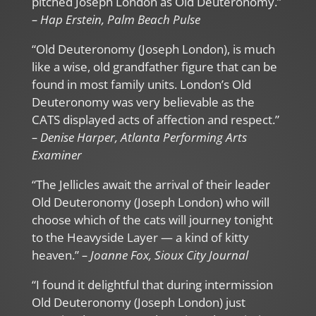
pitched Joseph London as Old Deuteronomy.”
– Hap Erstein, Palm Beach Pulse
“Old Deuteronomy (Joseph London), is much
like a wise, old grandfather figure that can be
found in most family units. London’s Old
Deuteronomy was very believable as the
CATS displayed acts of affection and respect.”
– Denise Harper, Atlanta Performing Arts
Examiner
“The Jellicles await the arrival of their leader
Old Deuteronomy (Joseph London) who will
choose which of the cats will journey tonight
to the Heavyside Layer — a kind of kitty
heaven.”
– Joanne Fox, Sioux City Journal
“I found it delightful that during intermission
Old Deuteronomy (Joseph London) just